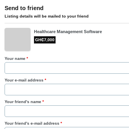
Send to friend
Listing details will be mailed to your friend
Healthcare Management Software
GH₵7,000
Your name
*
Your e-mail address
*
Your friend's name
*
Your friend's e-mail address
*