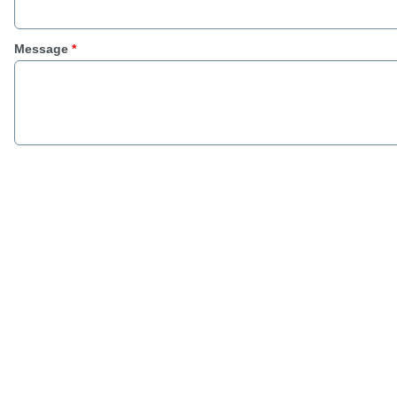
Message
*