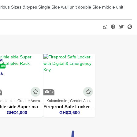
ious Sizes & types Single Side wall unit double Side middle unit
PRO
1
omlemle , Greater Accra
Kokomlemle , Greater Accra
Double side Super market Shelve Rack
Fireproof Safe Locker with Digital & Emergency Key
GH₵4,000
GH₵3,600