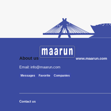
About us
www.maarun.com
Email: info@maarun.com
Messages
Favorite
Companies
Contact us