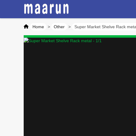
Home
>
Other
>
Super Market Shelve Rack meta