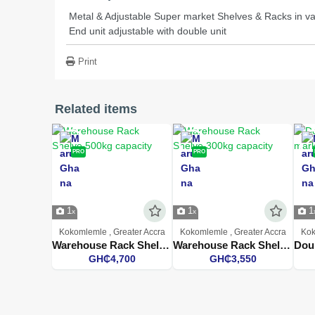
Metal & Adjustable Super market Shelves & Racks in var
End unit adjustable with double unit
Print
Related items
PRO
PRO
1
1
1
Kokomlemle , Greater Accra
Kokomlemle , Greater Accra
Kok
Warehouse Rack Shelve 500kg capacity
Warehouse Rack Shelve 300kg capacity
GH₵4,700
GH₵3,550