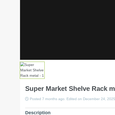
Super Market Shelve Rack m
Posted 7 months ago. Edited on December 24, 202
Description