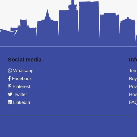
Social media
In
Whatsapp
Ter
Facebook
Buy
Pinterest
Pri
Twitter
How
LinkedIn
FA