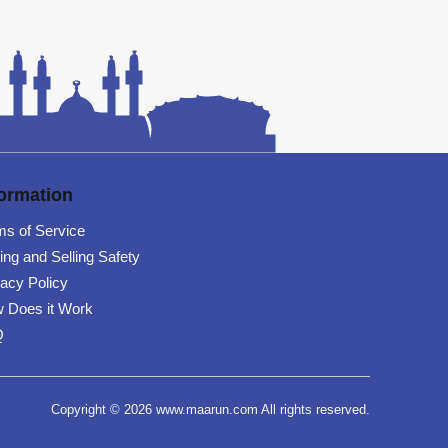
formation
ms of Service
ing and Selling Safety
vacy Policy
 Does it Work
Q
Copyright © 2026 www.maarun.com All rights reserved.