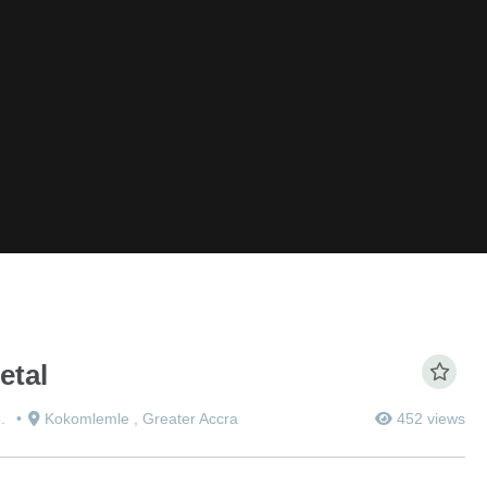
etal
5.
Kokomlemle , Greater Accra
452 views