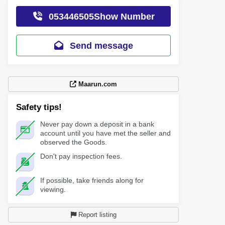
053446505Show Number
Send message
Maarun.com
Safety tips!
Never pay down a deposit in a bank
account until you have met the seller and
observed the Goods.
Don't pay inspection fees.
If possible, take friends along for
viewing.
Report listing