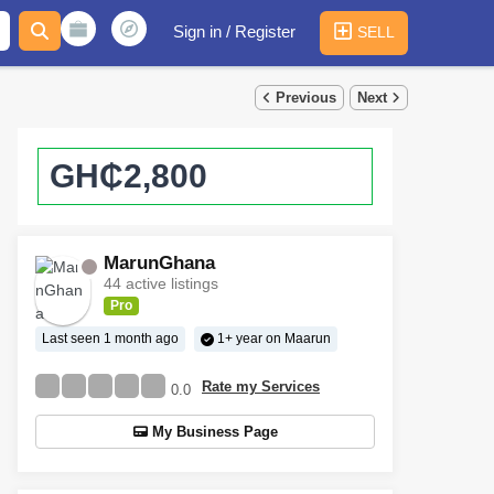
Sign in / Register
SELL
Previous
Next
GH₵2,800
MarunGhana
44 active listings
Pro
Last seen 1 month ago
1+ year on Maarun
Rate my Services
0.0
My Business Page