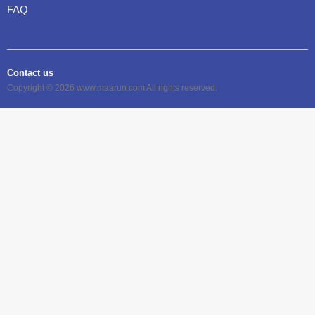
FAQ
Contact us
Copyright © 2026 www.maarun.com All rights reserved.