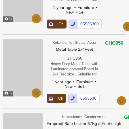
office Table , Study Tables ,
1 year ago
Furniture
Home Tables etc
New
Sell
1
Ch
05536360
at
0Show
Up
Number
GH₵950
Kokomlemle , Greater Accra
Metal Table 2x4Feet
GH₵950
Heavy Duty Metal Table with
Laminated plywood Board in
2x4Feet size . Suitable for
Computer Table, Study Table ,
1 year ago
Furniture
Office Table & House Table.
New
Sell
1
Ch
0553636
at
00Show
Up
Number
G
Kokomlemle , Greater Accra
Fireproof Safe Locker 67Kg /2Feet+ high