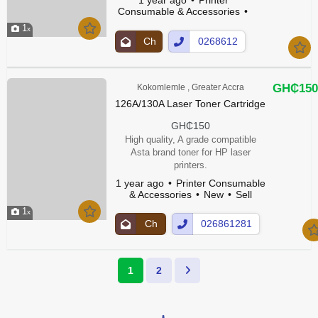
Consumable & Accessories
New
1
Ch
0268612
at
81Show
Up
Number
GH₵150
Kokomlemle , Greater Accra
126A/130A Laser Toner Cartridge
GH₵150
High quality, A grade compatible
Asta brand toner for HP laser
printers.
1 year ago
Printer Consumable
& Accessories
New
Sell
1
Ch
026861281
at
Show
Up
Number
1
2