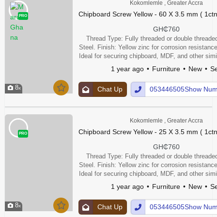
Kokomlemle , Greater Accra
Chipboard Screw Yellow - 60 X 3.5 mm ( 1ctn
PRO
GH₵760
Thread Type: Fully threaded or double threaded
Steel. Finish: Yellow zinc for corrosion resistance
Ideal for securing chipboard, MDF, and other simi
Other Features: Single or double thread for stron
1 year ago
Furniture
New
Se
point to aid insertion, and may be wax lubr
8
Chat Up
053446505Show Num
Kokomlemle , Greater Accra
Chipboard Screw Yellow - 25 X 3.5 mm ( 1ctn
PRO
GH₵760
Thread Type: Fully threaded or double threaded
Steel. Finish: Yellow zinc for corrosion resistance
Ideal for securing chipboard, MDF, and other simi
Other Features: Single or double thread for stron
1 year ago
Furniture
New
Se
point to aid insertion, and may be wax lubr
8
Chat Up
053446505Show Num