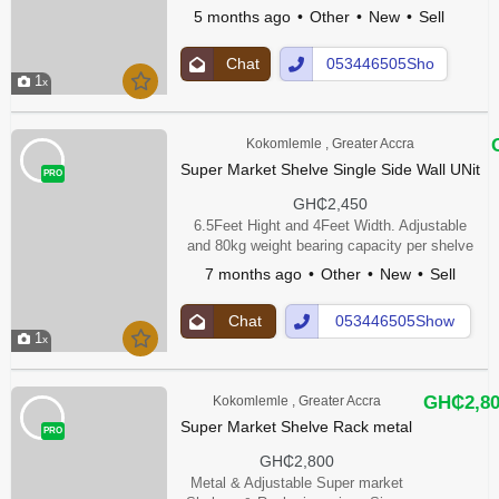
5 months ago
Other
New
Sell
Chat
053446505Sho
1
Up
w Number
Kokomlemle , Greater Accra
Super Market Shelve Single Side Wall UNit
PRO
GH₵2,450
6.5Feet Hight and 4Feet Width. Adjustable
and 80kg weight bearing capacity per shelve
7 months ago
Other
New
Sell
Chat
053446505Show
1
Up
Number
GH₵2,8
Kokomlemle , Greater Accra
Super Market Shelve Rack metal
PRO
GH₵2,800
Metal & Adjustable Super market