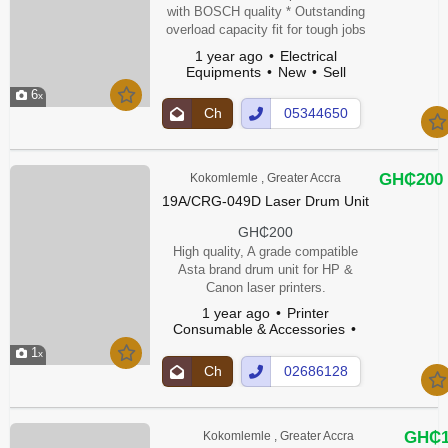
with BOSCH quality * Outstanding
overload capacity fit for tough jobs
* Compact and slim design for easy
1 year ago
Electrical
handling Technical Data * Rated
Equipments
New
Sell
input power: 710 W * No-load
6
speed: 12,000 – 12,000 rpm * Disc
Ch
05344650
diameter: 115 mm * Grinding
at
5Show
spindle thread: M 14 * Weight: 1.7
Up
Number
kg * Switch: 2-way * Tool
dimensions (width): 77 mm * Tool
GH₵200
Kokomlemle , Greater Accra
dimen...
19A/CRG-049D Laser Drum Unit
GH₵200
High quality, A grade compatible
Asta brand drum unit for HP &
Canon laser printers.
1 year ago
Printer
Consumable & Accessories
New
1
Ch
02686128
at
1Show
Up
Number
GH₵1
Kokomlemle , Greater Accra