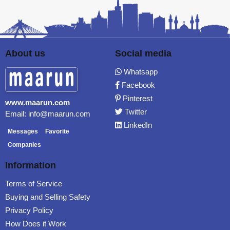
About us
Social media
Whatsapp
Facebook
Pinterest
www.maarun.com
Twitter
Email: info@maarun.com
LinkedIn
Messages
Favorite
Companies
Information
Terms of Service
Buying and Selling Safety
Privacy Policy
How Does it Work