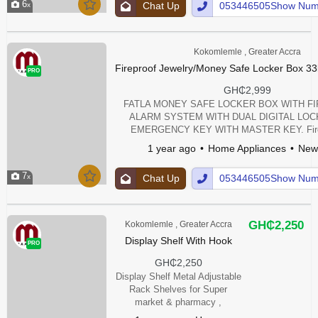
6
Chat Up
053446505Show Num
Kokomlemle , Greater Accra
Fireproof Jewelry/Money Safe Locker Box 33
PRO
GH₵2,999
FATLA MONEY SAFE LOCKER BOX WITH F
ALARM SYSTEM WITH DUAL DIGITAL LO
EMERGENCY KEY WITH MASTER KEY. Fire 
Security Home safe Lockers For Jewellery, Sh
1 year ago
Home Appliances
New
Litres) This safe is made from high-quality stee
harsh environments. Moreover, its door has a
7
Chat Up
053446505Show Num
thickness, providing an extra layer of pro
GH₵2,250
Kokomlemle , Greater Accra
Display Shelf With Hook
PRO
GH₵2,250
Display Shelf Metal Adjustable
Rack Shelves for Super
market & pharmacy ,