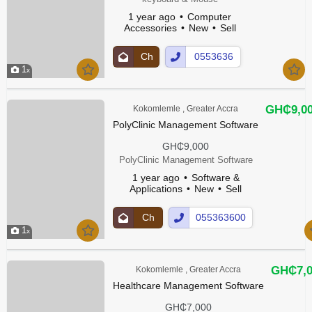
1 year ago
Computer
Accessories
New
Sell
Ch
0553636
1
at
00Show
Up
Number
GH₵9,0
Kokomlemle , Greater Accra
PolyClinic Management Software
GH₵9,000
PolyClinic Management Software
1 year ago
Software &
Applications
New
Sell
Ch
055363600
1
at
Show
Up
Number
GH₵7,0
Kokomlemle , Greater Accra
Healthcare Management Software
GH₵7,000