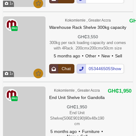
1
Up
Number
GH
Kokomlemle , Greater Accra
Warehouse Rack Shelve 300kg capacity
PRO
GH₵3,550
300kg per rack loading capacity and comes
with 4Rack. 200cmx200cmx50cm size
5 months ago
Other
New
Sell
Chat
053446505Show
1
Up
Number
GH₵1,950
Kokomlemle , Greater Accra
End Unit Shelve for Gandolla
PRO
GH₵1,950
End Unit
Shelve(S06E90190)90x48x190
cm
5 months ago
Furniture