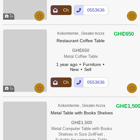
Ch
0553636
1
at
00Show
Up
Number
GH₵650
Kokomlemle , Greater Accra
Restaurant Coffee Table
GH₵650
Metal Coffee Table
1 year ago
Furniture
New
Sell
Ch
0553636
1
at
00Show
Up
Number
GH₵1,50
Kokomlemle , Greater Accra
Metal Table with Books Shelves
GH₵1,500
Metal Computer Table with Books
Shelves in Size 2x4Feet ,
Suitable for computers Table,