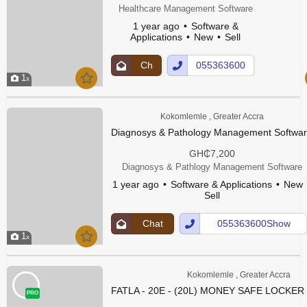
Healthcare Management Software
1 year ago
Software &
Applications
New
Sell
Ch
055363600
1
at
Show
Up
Number
Kokomlemle , Greater Accra
Diagnosys & Pathology Management Softwa
GH₵7,200
Diagnosys & Pathlogy Management Software
1 year ago
Software & Applications
New
Sell
Chat
055363600Show
1
Up
Number
Kokomlemle , Greater Accra
FATLA - 20E - (20L) MONEY SAFE LOCKER
PRO