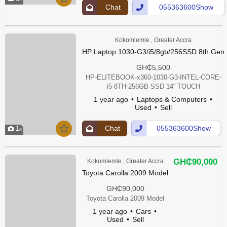
Chat
055363600Show
Up
Number
Kokomlemle , Greater Accra
HP Laptop 1030-G3/i5/8gb/256SSD 8th Gen
GH₵5,500
HP-ELITEBOOK-x360-1030-G3-INTEL-CORE-
i5-8TH-256GB-SSD 14'' TOUCH
1 year ago
Laptops & Computers
Used
Sell
Chat
055363600Show
1
Up
Number
GH₵90,000
Kokomlemle , Greater Accra
Toyota Carolla 2009 Model
GH₵90,000
Toyota Carolla 2009 Model
1 year ago
Cars
Used
Sell