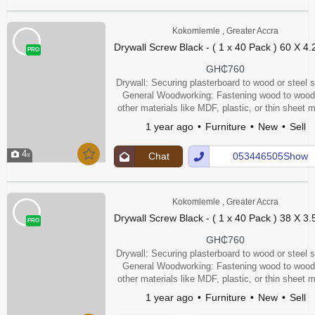
Kokomlemle , Greater Accra
Drywall Screw Black - ( 1 x 40 Pack ) 60 X 4
PRO
GH₵760
Drywall: Securing plasterboard to wood or steel s
General Woodworking: Fastening wood to wood
other materials like MDF, plastic, or thin sheet m
Furniture Assembly: Securing furniture compone
1 year ago
Furniture
New
Sell
4
Chat
053446505Show
Up
Number
Kokomlemle , Greater Accra
Drywall Screw Black - ( 1 x 40 Pack ) 38 X 3
PRO
GH₵760
Drywall: Securing plasterboard to wood or steel s
General Woodworking: Fastening wood to wood
other materials like MDF, plastic, or thin sheet m
Furniture Assembly: Securing furniture compone
1 year ago
Furniture
New
Sell