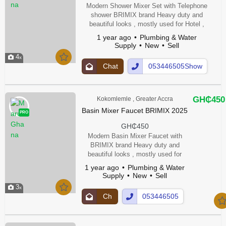
Modern Shower Mixer Set with Telephone
shower BRIMIX brand Heavy duty and
beautiful looks , mostly used for Hotel ,
Restaurants & Apartments. Heavy Weight.
1 year ago
Plumbing & Water
Material -Brass Thermostatic Faucets
Supply
New
Sell
4
Chat
053446505Show
Up
Number
GH₵450
Kokomlemle , Greater Accra
Basin Mixer Faucet BRIMIX 2025
PRO
GH₵450
Modern Basin Mixer Faucet with
BRIMIX brand Heavy duty and
beautiful looks , mostly used for
Hotel , Restaurants & Apartments.
1 year ago
Plumbing & Water
Heavy Weight. Material -Brass
Supply
New
Sell
Thermostatic Faucets
3
Ch
053446505
at
Show
Up
Number